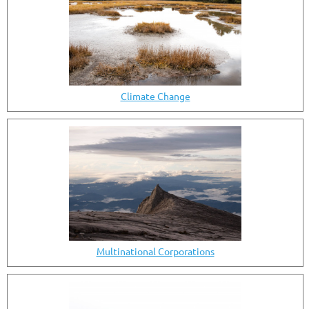
Climate Change
Multinational Corporations