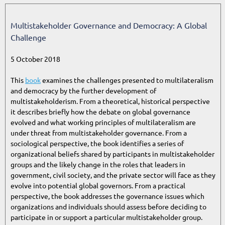
Multistakeholder Governance and Democracy: A Global
Challenge
5 October 2018
This
book
examines the challenges presented to multilateralism
and democracy by the further development of
multistakeholderism. From a theoretical, historical perspective
it describes briefly how the debate on global governance
evolved and what working principles of multilateralism are
under threat from multistakeholder governance. From a
sociological perspective, the book identifies a series of
organizational beliefs shared by participants in multistakeholder
groups and the likely change in the roles that leaders in
government, civil society, and the private sector will face as they
evolve into potential global governors. From a practical
perspective, the book addresses the governance issues which
organizations and individuals should assess before deciding to
participate in or support a particular multistakeholder group.