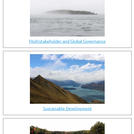
Multistakeholder and Global Governance
Sustainable Development