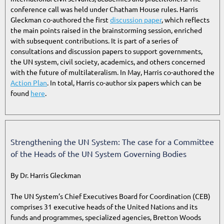
conference call was held under Chatham House rules. Harris
Gleckman co-authored the first
discussion paper
, which reflects
the main points raised in the brainstorming session, enriched
with subsequent contributions. It is part of a series of
consultations and discussion papers to support governments,
the UN system, civil society, academics, and others concerned
with the future of multilateralism. In May, Harris co-authored the
Action Plan
. In total, Harris co-author six papers which can be
found
here
.
Strengthening the UN System: The case for a Committee
of the Heads of the UN System Governing Bodies
By Dr. Harris Gleckman
The UN System’s Chief Executives Board for Coordination (CEB)
comprises 31 executive heads of the United Nations and its
funds and programmes, specialized agencies, Bretton Woods