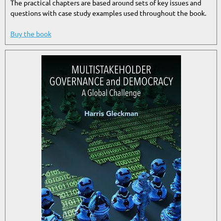
The practical chapters are based around sets of key issues and
questions with case study examples used throughout the book.
Buy the book