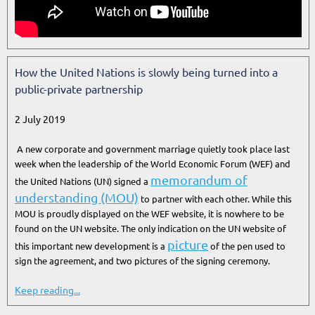
How the United Nations is slowly being turned into a
public-private partnership
2 July 2019
A new corporate and government marriage quietly took place last
week when the leadership of the World Economic Forum (WEF) and
memorandum of
the United Nations (UN) signed a
understanding (MOU)
to partner with each other. While this
MOU is proudly displayed on the WEF website, it is nowhere to be
found on the UN website. The only indication on the UN website of
picture
this important new development is a
of the pen used to
sign the agreement, and two pictures of the signing ceremony.
Keep reading...