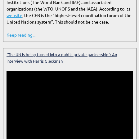
Institutions (The World Bank and IMF), and associated
organizations (the WTO, UNOPS and the IAEA). According to its
website
, the CEB is the “highest-level coordination forum of the
United Nations system”. This should not be the case.
Keep reading...
"The UN is being turned into a public-private partnership": An
interview with Harris Gleckman