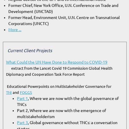
Former Chief, New York Office, U.N. Conference on Trade and
Development (UNCTAD)
Former Head, Environment Unit, U.N. Centre on Transnational
Corporations (UNCTC)
More ...
Current Client Projects
What Could the UN Have Done to Respond to COVID-19
extract from the Lancet Covid 19 Commission Global Health
Diplomacy and Cooperation Task Force Report
Educational Powerpoints on Multistakeholder Governance for
TNI
and
FOGGS
Part 1
, Where we are now with the global governance of
TNCs
Part 2, Where we are now with the emergence of
multistakeholderism
Part 3
, Global governance without TNCs: a conversation
starter