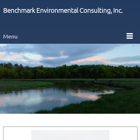
Benchmark Environmental Consulting, Inc.
Menu