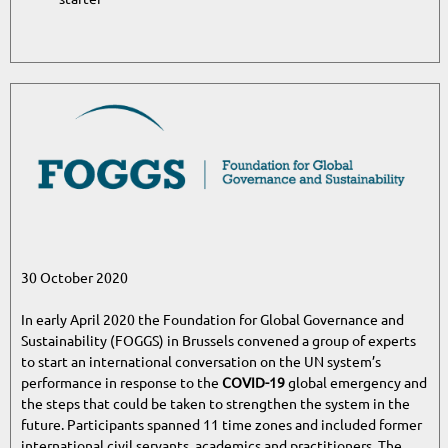
30 October 2020
In early April 2020 the Foundation for Global Governance and
Sustainability (FOGGS) in Brussels convened a group of experts
to start an international conversation on the UN system’s
performance in response to the
COVID-19
global emergency and
the steps that could be taken to strengthen the system in the
future. Participants spanned 11 time zones and included former
international civil servants, academics and practitioners. The