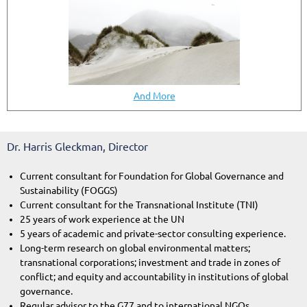
And More
Dr. Harris Gleckman, Director
Current consultant for Foundation for Global Governance and
Sustainability (FOGGS)
Current consultant for the Transnational Institute (TNI)
25 years of work experience at the UN
5 years of academic and private-sector consulting experience.
Long-term research on global environmental matters;
transnational corporations; investment and trade in zones of
conflict; and equity and accountability in institutions of global
governance.
Regular advisor to the G77 and to international NGOs.